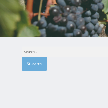
Search