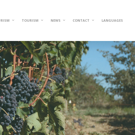
URISM
TOURISM
NEWS
CONTACT
LANGUAGES