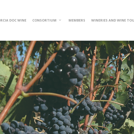
RCIA DOC WINE
CONSORTIUM
MEMBERS
WINERIES AND WINE TO