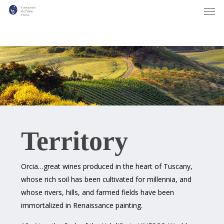
Men
Skip
to
main
content
Territory
Orcia…great wines produced in the heart of Tuscany,
whose rich soil has been cultivated for millennia, and
whose rivers, hills, and farmed fields have been
immortalized in Renaissance painting.