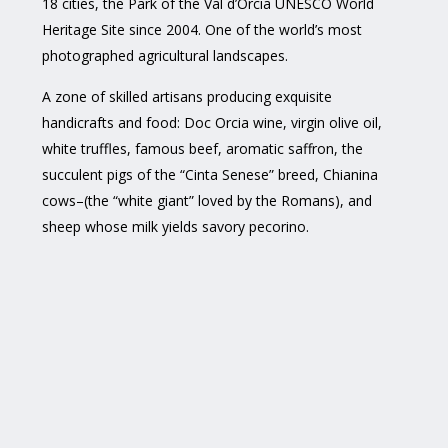
18 cities, the Park of the Val d’Orcia UNESCO World
Heritage Site since 2004. One of the world’s most
photographed agricultural landscapes.
A zone of skilled artisans producing exquisite
handicrafts and food: Doc Orcia wine, virgin olive oil,
white truffles, famous beef, aromatic saffron, the
succulent pigs of the “Cinta Senese” breed, Chianina
cows–(the “white giant” loved by the Romans), and
sheep whose milk yields savory pecorino.